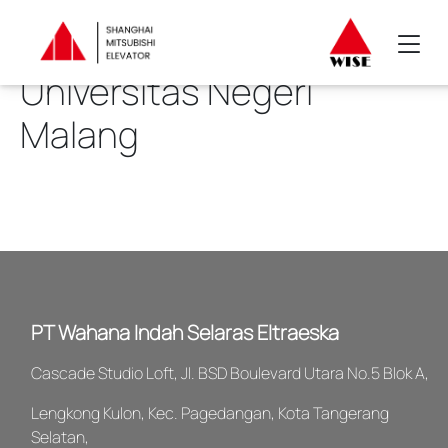
Universitas Negeri
Malang
PT Wahana Indah Selaras Eltraeska
Cascade Studio Loft, Jl. BSD Boulevard Utara No.5 Blok A,
Lengkong Kulon, Kec. Pagedangan, Kota Tangerang
Selatan,