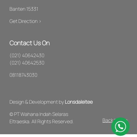
Banten 15331
Get Direction >
Contact Us On
(021) 40642430
(021) 40642530
08118743030
Design & Development by
Lonsdaleitee
© PT Wahana Indah Selaras
Back to Top
Eltraeska. All Rights Reserved.