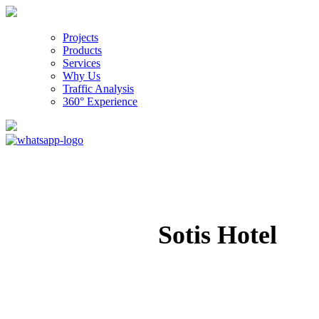
Projects
Products
Services
Why Us
Traffic Analysis
360° Experience
Sotis Hotel