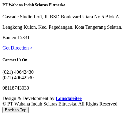
PT Wahana Indah Selaras Eltraeska
Cascade Studio Loft, Jl. BSD Boulevard Utara No.5 Blok A,
Lengkong Kulon, Kec. Pagedangan, Kota Tangerang Selatan,
Banten 15331
Get Direction >
Contact Us On
(021) 40642430
(021) 40642530
08118743030
Design & Development by
Lonsdaleitee
© PT Wahana Indah Selaras Eltraeska. All Rights Reserved.
Back to Top