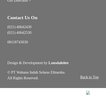
Get Direction >
Contact Us On
(021) 40642430
(021) 40642530
08118743030
Design & Development by
Lonsdaleitee
© PT Wahana Indah Selaras Eltraeska.
Back to Top
All Rights Reserved.