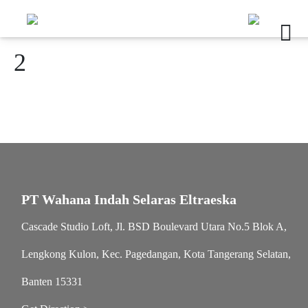
2
PT Wahana Indah Selaras Eltraeska
Cascade Studio Loft, Jl. BSD Boulevard Utara No.5 Blok A,
Lengkong Kulon, Kec. Pagedangan, Kota Tangerang Selatan,
Banten 15331