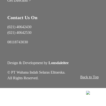
Get Direction >
Contact Us On
(021) 40642430
(021) 40642530
08118743030
Design & Development by
Lonsdaleitee
© PT Wahana Indah Selaras Eltraeska.
Back to Top
All Rights Reserved.