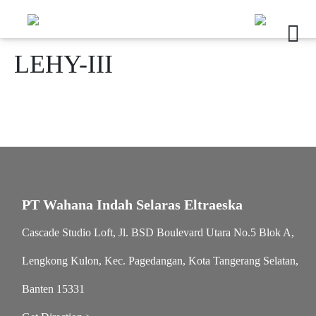
LEHY-III
PT Wahana Indah Selaras Eltraeska
Cascade Studio Loft, Jl. BSD Boulevard Utara No.5 Blok A,
Lengkong Kulon, Kec. Pagedangan, Kota Tangerang Selatan,
Banten 15331