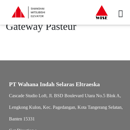
Gateway Pasteur
PT Wahana Indah Selaras Eltraeska
Cascade Studio Loft, Jl. BSD Boulevard Utara No.5 Blok A,
Lengkong Kulon, Kec. Pagedangan, Kota Tangerang Selatan,
Banten 15331