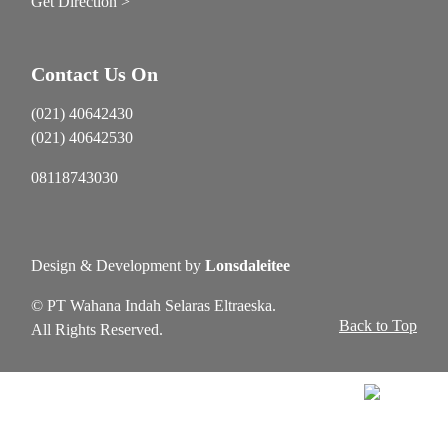
Get Direction >
Contact Us On
(021) 40642430
(021) 40642530
08118743030
Design & Development by
Lonsdaleitee
© PT Wahana Indah Selaras Eltraeska.
Back to Top
All Rights Reserved.